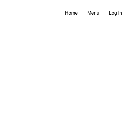
Home
Menu
Log In